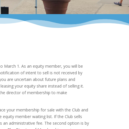
r to March 1. As an equity member, you will be
ification of intent to sell is not received by
 you are uncertain about future plans and
sing your equity share instead of selling it.
 the director of membership to make
lace your membership for sale with the Club and
equity member waiting list. If the Club sells
ss an administrative fee. The second option is by