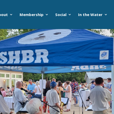
bout
Membership
Social
In the Water