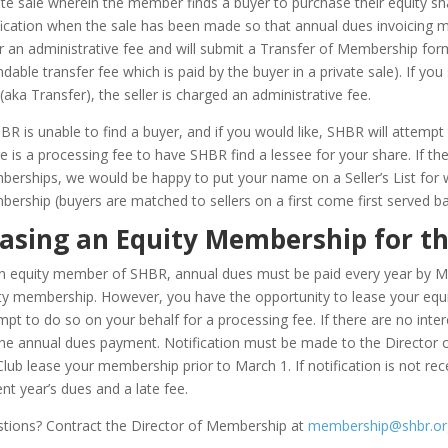
ate sale wherein the member finds a buyer to purchase their equity s
fication when the sale has been made so that annual dues invoicing m
er an administrative fee and will submit a Transfer of Membership for
ndable transfer fee which is paid by the buyer in a private sale). If y
 (aka Transfer), the seller is charged an administrative fee.
HBR is unable to find a buyer, and if you would like, SHBR will attem
e is a processing fee to have SHBR find a lessee for your share. If there
erships, we would be happy to put your name on a Seller’s List for 
ership (buyers are matched to sellers on a first come first served ba
asing an Equity Membership for t
n equity member of SHBR, annual dues must be paid every year by Mar
ty membership. However, you have the opportunity to lease your equ
mpt to do so on your behalf for a processing fee. If there are no inte
the annual dues payment. Notification must be made to the Director 
Club lease your membership prior to March 1. If notification is not rec
ent year’s dues and a late fee.
tions? Contract the Director of Membership at
membership@shbr.or