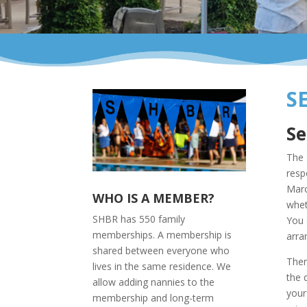
S
Se
The 
resp
Marc
WHO IS A MEMBER?
whet
SHBR has 550 family
You 
memberships. A membership is
arra
shared between everyone who
Ther
lives in the same residence. We
the 
allow adding nannies to the
your
membership and long-term