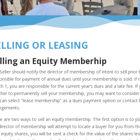
ELLING OR LEASING
lling an Equity Memberhip
Seller should notify the director of membership of intent to sell prio
onsible for payment of annual dues until your membership is sold. If not
h 1, you are responsible for the current year’s dues and a late fee. If
her to permanently sell your membership, you may want to consider lea
can select “lease membership” as a dues payment option or contact
ngements.
e are two ways to sell an equity membership. The first option is to p
director of membership will attempt to locate a buyer for you from the 
 equity shares, you will be sent a check for the value of the shares le