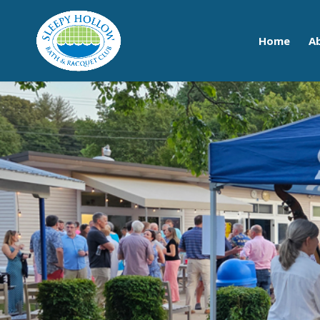
Home
A