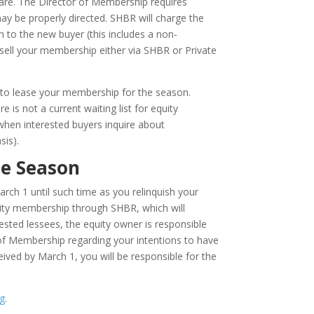
hare. The Director of Membership requires
ay be properly directed. SHBR will charge the
m to the new buyer (this includes a non-
ou sell your membership either via SHBR or Private
pt to lease your membership for the season.
 is not a current waiting list for equity
when interested buyers inquire about
sis).
he Season
ch 1 until such time as you relinquish your
ity membership through SHBR, which will
rested lessees, the equity owner is responsible
of Membership regarding your intentions to have
eived by March 1, you will be responsible for the
g
.