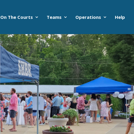
On The Courts
Teams
Operations
Help