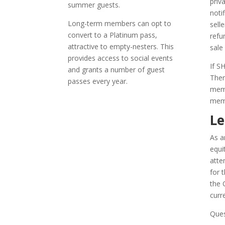
priv
summer guests.
noti
Long-term members can opt to
sell
convert to a Platinum pass,
refu
attractive to empty-nesters. This
sale
provides access to social events
If S
and grants a number of guest
Ther
passes every year.
memb
memb
Le
As a
equi
atte
for 
the 
curr
Ques