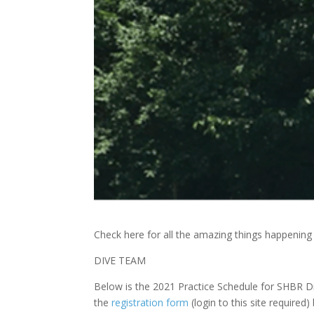
Check here for all the amazing things happenin
DIVE TEAM
Below is the 2021 Practice Schedule for SHBR D
the
registration form
(login to this site required)