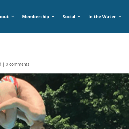
bout
Membership
Social
In the Water
d
|
0 comments