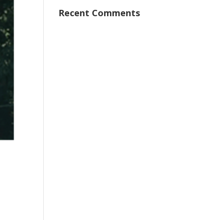
Recent Comments