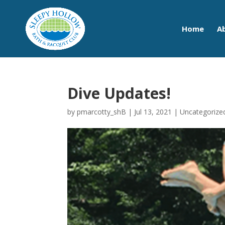
Home
A
Dive Updates!
by
pmarcotty_shB
|
Jul 13, 2021
|
Uncategorize