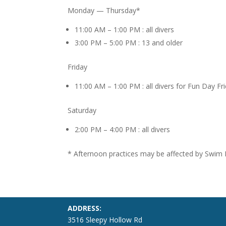
Monday — Thursday*
11:00 AM – 1:00 PM : all divers
3:00 PM – 5:00 PM : 13 and older
Friday
11:00 AM – 1:00 PM : all divers for Fun Day Fr
Saturday
2:00 PM – 4:00 PM : all divers
* Afternoon practices may be affected by Swim
ADDRESS:
3516 Sleepy Hollow Rd