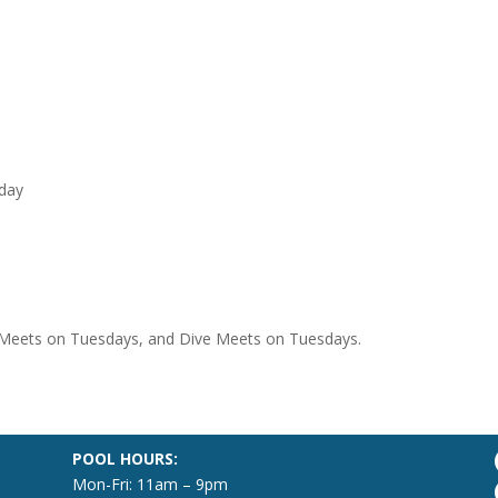
iday
 Meets on Tuesdays, and Dive Meets on Tuesdays.
POOL HOURS:
Mon-Fri: 11am – 9pm