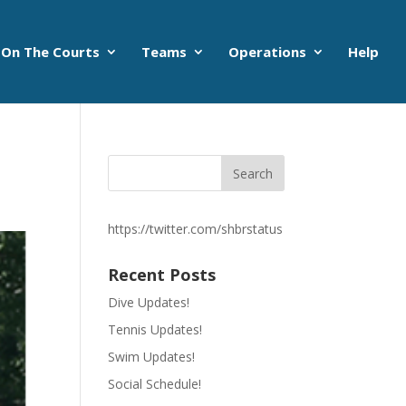
On The Courts
Teams
Operations
Help
https://twitter.com/shbrstatus
Recent Posts
Dive Updates!
Tennis Updates!
Swim Updates!
Social Schedule!