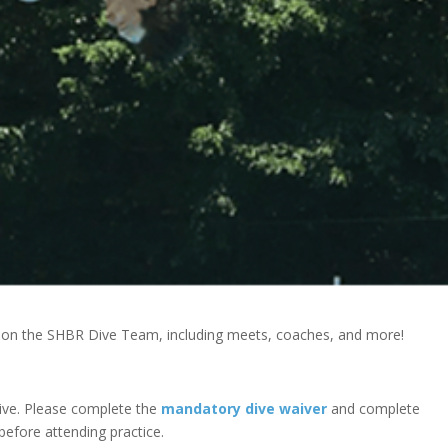
g on the SHBR Dive Team, including meets, coaches, and more!
ive. Please complete the
mandatory dive waiver
and complete
 before attending practice.