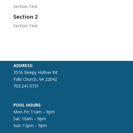
Section Text.
Section 2
Section Text.
ADDRESS:
3516 Sleepy Hollow Rd
Falls Church, VA 22042
703.241.9731
POOL HOURS:
Mon-Fri: 11am – 9pm
Sat: 10am – 9pm
Sun: 12pm – 9pm