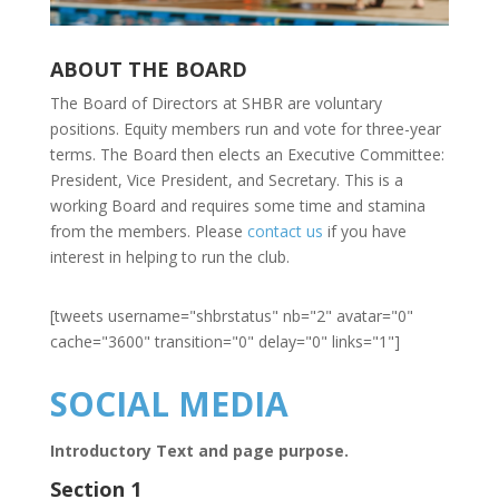
ABOUT THE BOARD
The Board of Directors at SHBR are voluntary
positions. Equity members run and vote for three-year
terms. The Board then elects an Executive Committee:
President, Vice President, and Secretary. This is a
working Board and requires some time and stamina
from the members. Please
contact us
if you have
interest in helping to run the club.
[tweets username="shbrstatus" nb="2" avatar="0"
cache="3600" transition="0" delay="0" links="1"]
SOCIAL MEDIA
Introductory Text and page purpose.
Section 1